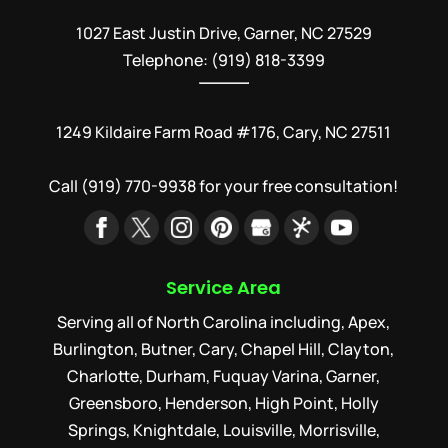
1027 East Justin Drive, Garner, NC 27529
Telephone: (919) 818-3399
1249 Kildaire Farm Road #176, Cary, NC 27511
Call
(919) 770-9938
for your free consultation!
Service Area
Serving all of North Carolina including, Apex,
Burlington, Butner, Cary, Chapel Hill, Clayton,
Charlotte, Durham, Fuquay Varina, Garner,
Greensboro, Henderson, High Point, Holly
Springs, Knightdale, Louisville, Morrisville,