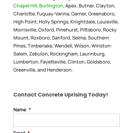
Chapel Hill
,
Burlington
, Apex, Butner, Clayton,
Charlotte, Fuquay-Varina, Garner, Greensboro,
High Point, Holly Springs, Knightdale, Louisville,
Morrisville, Oxford, Pinehurst, Pittsboro, Rocky
Mount, Roxboro, Sanford, Selma, Southern
Pines, Timberlake, Wendell, Wilson, Winston-
Salem, Zebulon, Rockingham, Laurinburg,
Lumberton, Fayetteville, Clinton, Goldsboro,
Greenville, and Henderson.
Contact Concrete Uprising Today!
Name
*