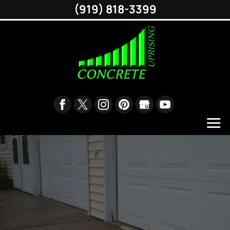
(919) 818-3399