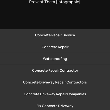
Prevent Them [infographic]
Concrete Repair Service
Concrete Repair
Waterproofing
Concrete Repair Contractor
Concrete Driveway Repair Contractors
Concrete Driveway Repair Companies
Fix Concrete Driveway