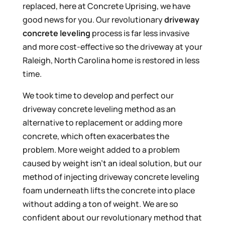
replaced, here at Concrete Uprising, we have
good news for you. Our revolutionary
driveway
concrete leveling
process is far less invasive
and more cost-effective so the driveway at your
Raleigh, North Carolina home is restored in less
time.
We took time to develop and perfect our
driveway concrete leveling method as an
alternative to replacement or adding more
concrete, which often exacerbates the
problem. More weight added to a problem
caused by weight isn’t an ideal solution, but our
method of injecting driveway concrete leveling
foam underneath lifts the concrete into place
without adding a ton of weight. We are so
confident about our revolutionary method that