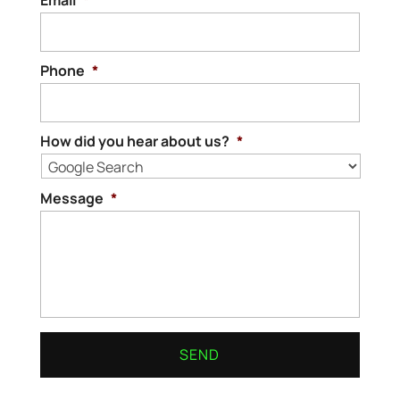
Email
*
Phone
*
How did you hear about us?
*
Message
*