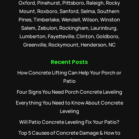
Oxford, Pinehurst, Pittsboro, Raleigh, Rocky
Mount, Roxboro, Sanford, Selma, Southern
Pines, Timberlake, Wendell, Wilson, Winston
Salem, Zebulon, Rockingham, Laurinburg,
Lumberton, Fayetteville, Clinton, Goldboro,
Greenville, Rockymount, Henderson, NC
Recent Posts
How Concrete Lifting Can Help Your Porch or
Patio
Four Signs You Need Porch Concrete Leveling
Everything You Need to Know About Concrete
Leveling
Will Patio Concrete Leveling Fix Your Patio?
Top 5 Causes of Concrete Damage & How to