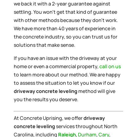
we back it with a 2-year guarantee against
settling. You won’t get that kind of guarantee
with other methods because they don’t work.
We have more than 40 years of experience in
the concrete industry, so you can trust us for
solutions that make sense.
If you have an issue with the driveway at your
home or even a commercial property,
call on us
to learn more about our method. We are happy
to assess the situation to let you know if our
driveway concrete leveling
method will give
you the results you deserve.
At Concrete Uprising, we offer
driveway
concrete leveling
services throughout North
Carolina, including
Raleigh
,
Durham
,
Cary
,