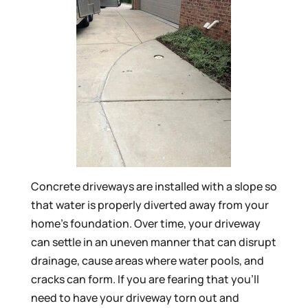
Concrete driveways are installed with a slope so
that water is properly diverted away from your
home’s foundation. Over time, your driveway
can settle in an uneven manner that can disrupt
drainage, cause areas where water pools, and
cracks can form. If you are fearing that you’ll
need to have your driveway torn out and