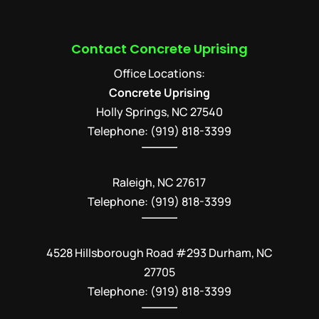
Contact Concrete Uprising
Office Locations:
Concrete Uprising
Holly Springs
,
NC
27540
Telephone:
(919) 818-3399
Raleigh, NC 27617
Telephone: (919) 818-3399
4528 Hillsborough Road #293 Durham, NC
27705
Telephone: (919) 818-3399