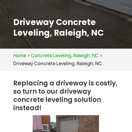
Driveway Concrete
Leveling, Raleigh, NC
Home
>
Concrete Leveling, Raleigh, NC
>
Driveway Concrete Leveling, Raleigh, NC
Replacing a driveway is costly,
so turn to our driveway
concrete leveling solution
instead!