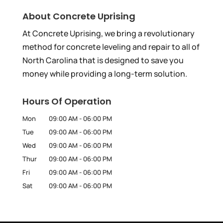
About Concrete Uprising
At Concrete Uprising, we bring a revolutionary
method for concrete leveling and repair to all of
North Carolina that is designed to save you
money while providing a long-term solution.
Hours Of Operation
Mon
09:00 AM
-
06:00 PM
Tue
09:00 AM
-
06:00 PM
Wed
09:00 AM
-
06:00 PM
Thur
09:00 AM
-
06:00 PM
Fri
09:00 AM
-
06:00 PM
Sat
09:00 AM
-
06:00 PM