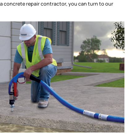
r a concrete repair contractor, you can turn to our