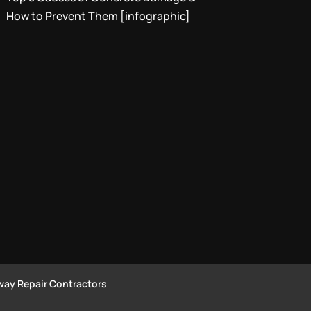
How to Prevent Them [infographic]
way Repair Contractors