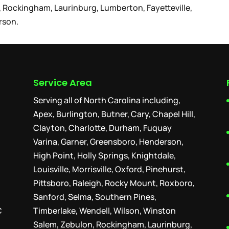
 Rockingham, Laurinburg, Lumberton, Fayetteville,
rson.
Service Area
Serving all of North Carolina including,
Apex, Burlington, Butner, Cary, Chapel Hill,
Clayton, Charlotte, Durham, Fuquay
Varina, Garner, Greensboro, Henderson,
High Point, Holly Springs, Knightdale,
Louisville, Morrisville, Oxford, Pinehurst,
Pittsboro, Raleigh, Rocky Mount, Roxboro,
Sanford, Selma, Southern Pines,
C
Timberlake, Wendell, Wilson, Winston
Salem, Zebulon, Rockingham, Laurinburg,