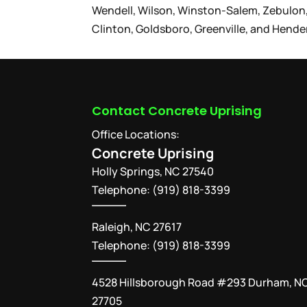
Wendell, Wilson, Winston-Salem, Zebulon,
Clinton, Goldsboro, Greenville, and Hende
Contact Concrete Uprising
Office Locations:
Concrete Uprising
Holly Springs
,
NC
27540
Telephone:
(919) 818-3399
Raleigh, NC 27617
Telephone: (919) 818-3399
4528 Hillsborough Road #293 Durham, N
27705