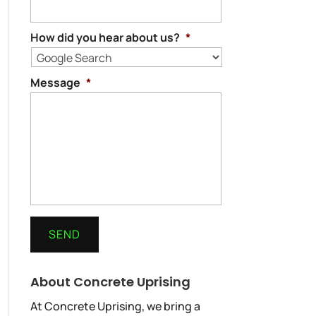
How did you hear about us?
*
Message
*
About Concrete Uprising
At Concrete Uprising, we bring a