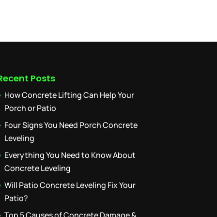
Recent Posts
How Concrete Lifting Can Help Your
Porch or Patio
Four Signs You Need Porch Concrete
Leveling
Everything You Need to Know About
Concrete Leveling
Will Patio Concrete Leveling Fix Your
Patio?
Top 5 Causes of Concrete Damage &