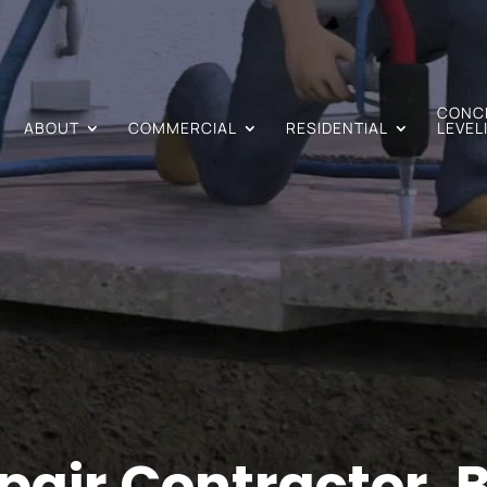
CONC
ABOUT
COMMERCIAL
RESIDENTIAL
LEVEL
air Contractor, B