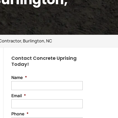
Contractor, Burlington, NC
Contact Concrete Uprising
Today!
Name
*
Email
*
Phone
*