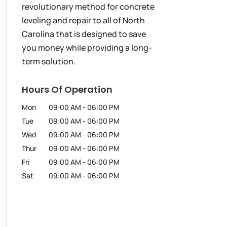
revolutionary method for concrete
leveling and repair to all of North
Carolina that is designed to save
you money while providing a long-
term solution.
Hours Of Operation
Mon
09:00 AM
-
06:00 PM
Tue
09:00 AM
-
06:00 PM
Wed
09:00 AM
-
06:00 PM
Thur
09:00 AM
-
06:00 PM
Fri
09:00 AM
-
06:00 PM
Sat
09:00 AM
-
06:00 PM