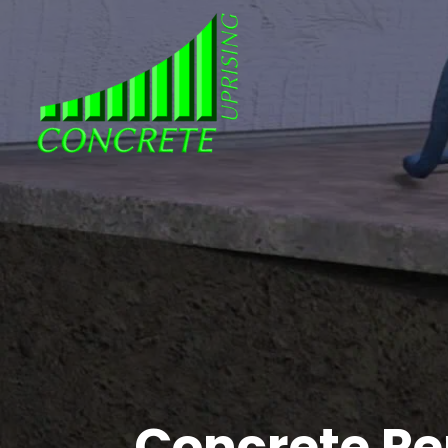
Concrete Rep