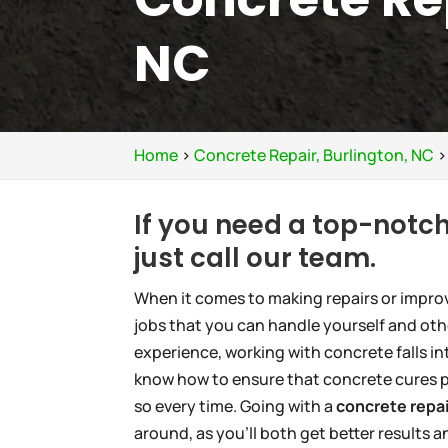
NC
Home
>
Concrete Repair, Burlington, NC
If you need a top-notch
just call our team.
When it comes to making repairs or impro
jobs that you can handle yourself and other
experience, working with concrete falls in
know how to ensure that concrete cures p
so every time. Going with a
concrete repai
around, as you’ll both get better results