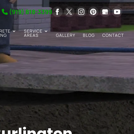
(919) 818-3399
RETE
SERVICE
ING
AREAS
GALLERY
BLOG
CONTACT
urlington,