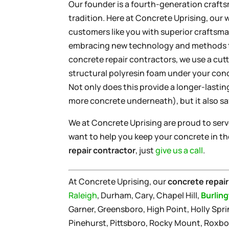
Our founder is a fourth-generation craft
tradition. Here at Concrete Uprising, our 
customers like you with superior craftsman
embracing new technology and methods to
concrete repair contractors, we use a cut
structural polyresin foam under your concr
Not only does this provide a longer-lastin
more concrete underneath), but it also s
We at Concrete Uprising are proud to ser
want to help you keep your concrete in the
repair contractor
, just
give us a call
.
At Concrete Uprising, our
concrete repair
Raleigh
, Durham, Cary, Chapel Hill,
Burlin
Garner, Greensboro, High Point, Holly Sprin
Pinehurst, Pittsboro, Rocky Mount, Roxbo