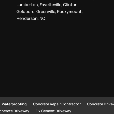
Lumberton, Fayetteville, Clinton,
Goldboro, Greenville, Rockymount,
Henderson, NC
Waterproofing
Concrete Repair Contractor
Concrete Drive
Concrete Driveway
Fix Cement Driveway