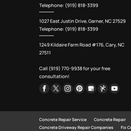
Telephone: (919) 818-3399
1027 East Justin Drive, Garner, NC 27529
Telephone: (919) 818-3399
1249 Kildaire Farm Road #176, Cary, NC
27511
Call
(919) 770-9938
for your free
consultation!
Concrete Repair Service
Concrete Repair
Concrete Driveway Repair Companies
Fix 