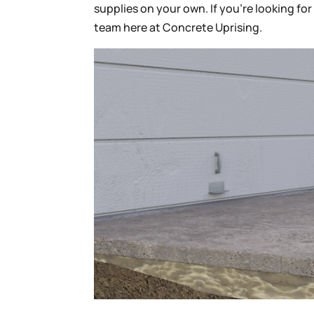
supplies on your own. If you’re looking fo
team here at Concrete Uprising.