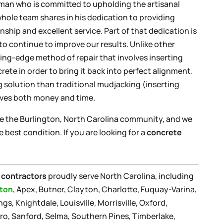
sman who is committed to upholding the artisanal
whole team shares in his dedication to providing
ship and excellent service. Part of that dedication is
 continue to improve our results. Unlike other
ting-edge method of repair that involves inserting
ete in order to bring it back into perfect alignment.
g solution than traditional mudjacking (inserting
aves both money and time.
ve the Burlington, North Carolina community, and we
 best condition. If you are looking for a
concrete
 contractors
proudly serve North Carolina, including
gton
, Apex, Butner, Clayton, Charlotte, Fuquay-Varina,
gs, Knightdale, Louisville, Morrisville, Oxford,
ro, Sanford, Selma, Southern Pines, Timberlake,