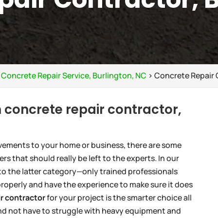
>
Concrete Repair Service, Burlington, NC
>
Concrete Repair 
 concrete repair contractor,
vements to your home or business, there are some
s that should really be left to the experts. In our
to the latter category—only trained professionals
roperly and have the experience to make sure it does
r contractor
for your project is the smarter choice all
 and not have to struggle with heavy equipment and