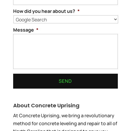
How did you hear about us?
*
Message
*
About Concrete Uprising
At Concrete Uprising, we bring a revolutionary
method for concrete leveling and repair to all of