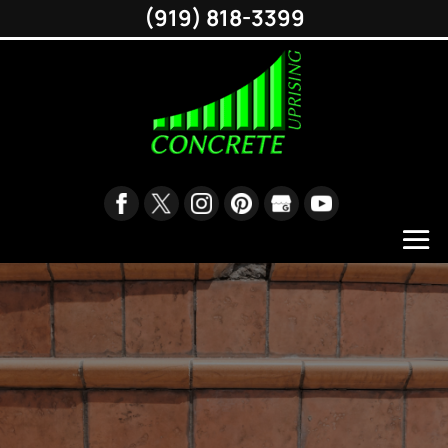
(919) 818-3399