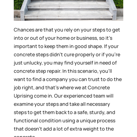
Chances are that you rely on your steps to get
into or out of your home or business, so it’s
important to keep them in good shape. If your
concrete steps didn’t cure properly or if you’re
just unlucky, you may find yourself in need of
concrete step repair. In this scenario, you’ll
want to find a company you can trust to do the
job right, and that’s where we at Concrete
Uprising come in. Our experienced team will
examine your steps and take all necessary
steps to get them back to a safe, sturdy, and
functional condition using a unique process
that doesn’t add a lot of extra weight to the