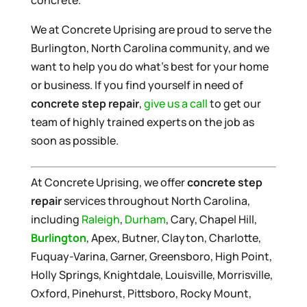
concrete.
We at Concrete Uprising are proud to serve the
Burlington, North Carolina community, and we
want to help you do what’s best for your home
or business. If you find yourself in need of
concrete step repair
,
give us a call
to get our
team of highly trained experts on the job as
soon as possible.
At Concrete Uprising, we offer
concrete step
repair
services throughout North Carolina,
including
Raleigh
,
Durham
, Cary, Chapel Hill,
Burlington
, Apex, Butner, Clayton, Charlotte,
Fuquay-Varina, Garner, Greensboro, High Point,
Holly Springs, Knightdale, Louisville, Morrisville,
Oxford, Pinehurst, Pittsboro, Rocky Mount,