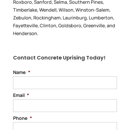
Roxboro, Sanford, Selma, Southern Pines,
Timberlake, Wendell, Wilson, Winston-Salem,
Zebulon, Rockingham, Laurinburg, Lumberton,
Fayetteville, Clinton, Goldsboro, Greenville, and
Henderson.
Contact Concrete Uprising Today!
Name
*
Email
*
Phone
*