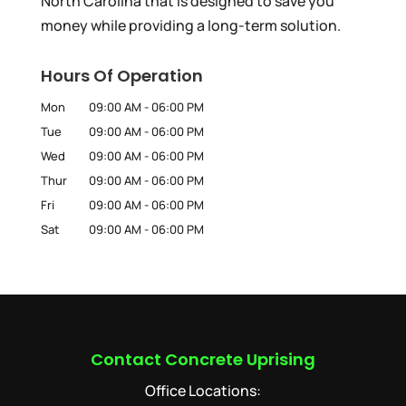
North Carolina that is designed to save you
money while providing a long-term solution.
Hours Of Operation
Mon
09:00 AM
-
06:00 PM
Tue
09:00 AM
-
06:00 PM
Wed
09:00 AM
-
06:00 PM
Thur
09:00 AM
-
06:00 PM
Fri
09:00 AM
-
06:00 PM
Sat
09:00 AM
-
06:00 PM
Contact Concrete Uprising
Office Locations: