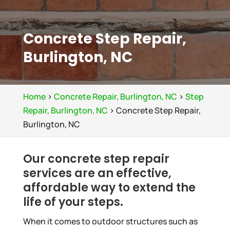
Concrete Step Repair,
Burlington, NC
Home
>
Concrete Repair, Burlington, NC
>
Step
Repair, Burlington, NC
>
Concrete Step Repair,
Burlington, NC
Our concrete step repair
services are an effective,
affordable way to extend the
life of your steps.
When it comes to outdoor structures such as