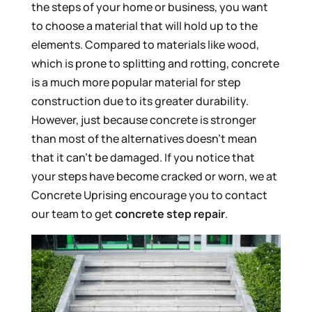
the steps of your home or business, you want
to choose a material that will hold up to the
elements. Compared to materials like wood,
which is prone to splitting and rotting, concrete
is a much more popular material for step
construction due to its greater durability.
However, just because concrete is stronger
than most of the alternatives doesn’t mean
that it can’t be damaged. If you notice that
your steps have become cracked or worn, we at
Concrete Uprising encourage you to contact
our team to get
concrete step repair
.