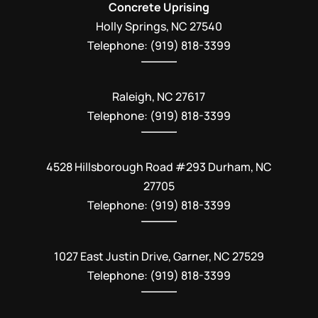
Concrete Uprising
Holly Springs
,
NC
27540
Telephone:
(919) 818-3399
Raleigh, NC 27617
Telephone: (919) 818-3399
4528 Hillsborough Road #293 Durham, NC
27705
Telephone: (919) 818-3399
1027 East Justin Drive, Garner, NC 27529
Telephone: (919) 818-3399