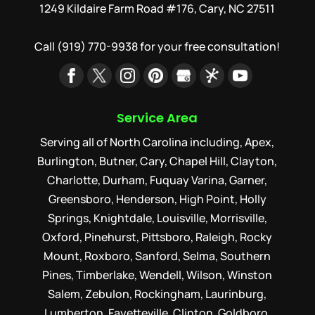
1249 Kildaire Farm Road #176, Cary, NC 27511
Call
(919) 770-9938
for your free consultation!
Service Area
Serving all of North Carolina including, Apex,
Burlington, Butner, Cary, Chapel Hill, Clayton,
Charlotte, Durham, Fuquay Varina, Garner,
Greensboro, Henderson, High Point, Holly
Springs, Knightdale, Louisville, Morrisville,
Oxford, Pinehurst, Pittsboro, Raleigh, Rocky
Mount, Roxboro, Sanford, Selma, Southern
Pines, Timberlake, Wendell, Wilson, Winston
Salem, Zebulon, Rockingham, Laurinburg,
Lumberton, Fayetteville, Clinton, Goldboro,