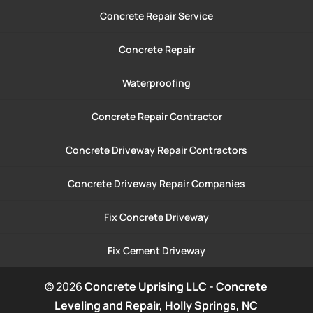
Concrete Repair Service
Concrete Repair
Waterproofing
Concrete Repair Contractor
Concrete Driveway Repair Contractors
Concrete Driveway Repair Companies
Fix Concrete Driveway
Fix Cement Driveway
© 2026
Concrete Uprising LLC - Concrete
Leveling and Repair, Holly Springs, NC