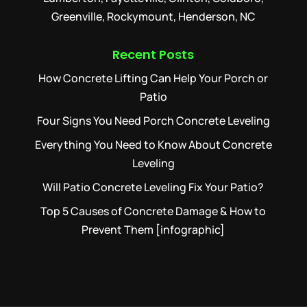
Greenville, Rockymount, Henderson, NC
Recent Posts
How Concrete Lifting Can Help Your Porch or
Patio
Four Signs You Need Porch Concrete Leveling
Everything You Need to Know About Concrete
Leveling
Will Patio Concrete Leveling Fix Your Patio?
Top 5 Causes of Concrete Damage & How to
Prevent Them [infographic]