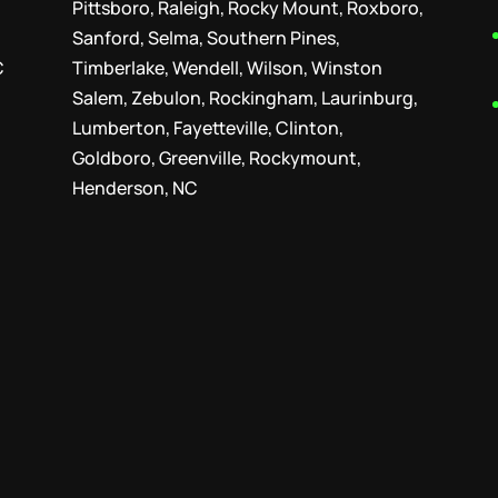
Pittsboro, Raleigh, Rocky Mount, Roxboro,
Sanford, Selma, Southern Pines,
C
Timberlake, Wendell, Wilson, Winston
Salem, Zebulon, Rockingham, Laurinburg,
Lumberton, Fayetteville, Clinton,
Goldboro, Greenville, Rockymount,
Henderson, NC