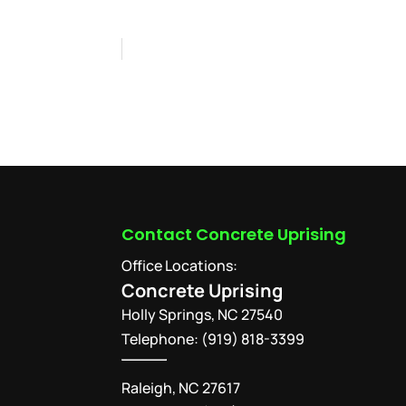
Contact Concrete Uprising
Office Locations:
Concrete Uprising
Holly Springs
,
NC
27540
Telephone:
(919) 818-3399
Raleigh, NC 27617