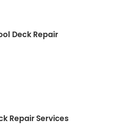
ool Deck Repair
ck Repair Services