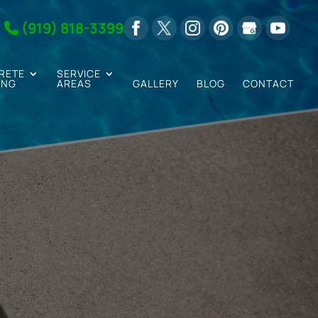
(919) 818-3399
RETE
SERVICE
ING
AREAS
GALLERY
BLOG
CONTACT