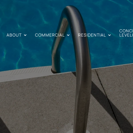
CONC
ABOUT
COMMERCIAL
RESIDENTIAL
LEVEL