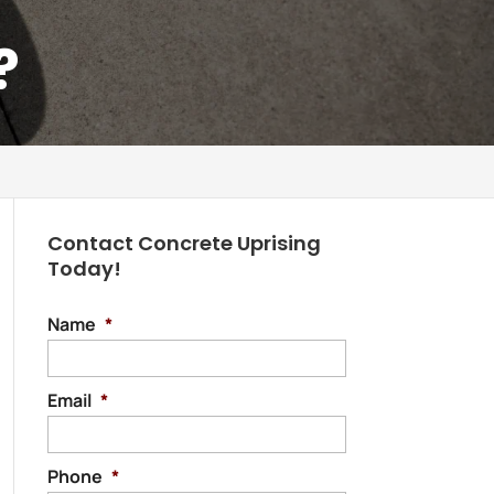
?
Contact Concrete Uprising
Today!
Name
*
Email
*
Phone
*