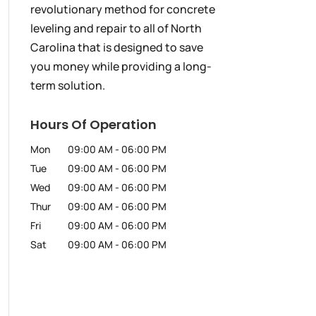
revolutionary method for concrete
leveling and repair to all of North
Carolina that is designed to save
you money while providing a long-
term solution.
Hours Of Operation
Mon
09:00 AM
-
06:00 PM
Tue
09:00 AM
-
06:00 PM
Wed
09:00 AM
-
06:00 PM
Thur
09:00 AM
-
06:00 PM
Fri
09:00 AM
-
06:00 PM
Sat
09:00 AM
-
06:00 PM