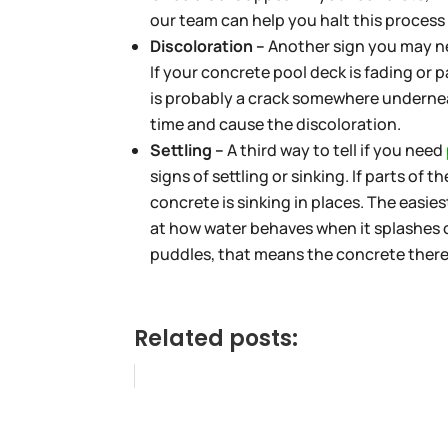
our team can help you halt this process 
Discoloration –
Another sign you may ne
If your concrete pool deck is fading or 
is probably a crack somewhere underneat
time and cause the discoloration.
Settling –
A third way to tell if you need
signs of settling or sinking. If parts of 
concrete is sinking in places. The easiest
at how water behaves when it splashes on
puddles, that means the concrete there 
Related posts: