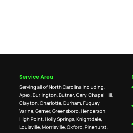
Service Area
Serving all of North Carolina including,
Apex, Burlington, Butner, Cary, Chapel Hill,
Clayton, Charlotte, Durham, Fuquay
Varina, Garner, Greensboro, Henderson,
High Point, Holly Springs, Knightdale,
Louisville, Morrisville, Oxford, Pinehurst,