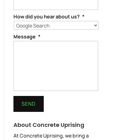
How did you hear about us?
*
Message
*
About Concrete Uprising
At Concrete Uprising, we bring a