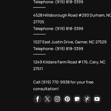
Telephone: (919) 818-3399
4528 Hillsborough Road #293 Durham, N
27705
Telephone: (919) 818-3399
1027 East Justin Drive, Garner, NC 27529
Telephone: (919) 818-3399
1249 Kildaire Farm Road #176, Cary, NC
27511
Call
(919) 770-9938
for your free
consultation!