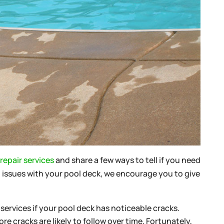
repair services
and share a few ways to tell if you need
ng issues with your pool deck, we encourage you to give
services if your pool deck has noticeable cracks.
e cracks are likely to follow over time. Fortunately,