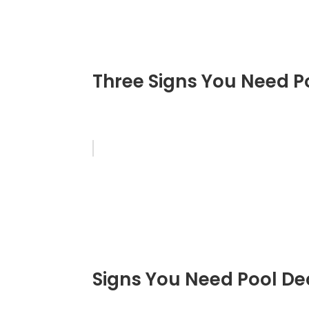
Three Signs You Need P
Signs You Need Pool De