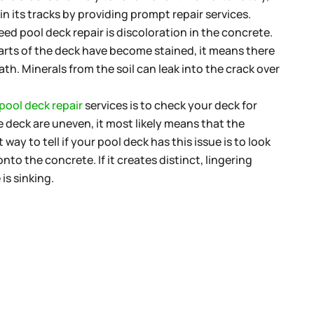
in its tracks by providing prompt repair services.
ed pool deck repair is discoloration in the concrete.
parts of the deck have become stained, it means there
h. Minerals from the soil can leak into the crack over
pool deck repair
services is to check your deck for
the deck are uneven, it most likely means that the
 way to tell if your pool deck has this issue is to look
to the concrete. If it creates distinct, lingering
is sinking.