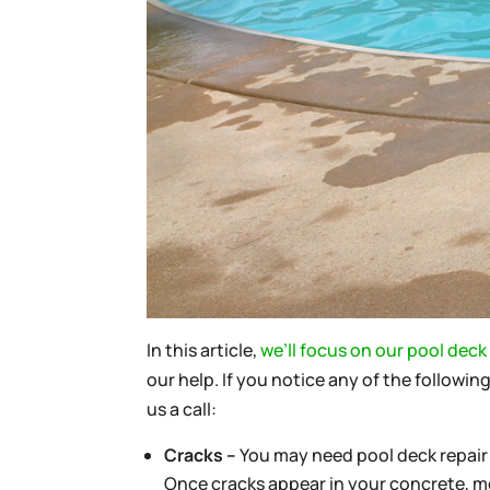
In this article,
we’ll focus on our pool deck 
our help. If you notice any of the followi
us a call:
Cracks –
You may need pool deck repair 
Once cracks appear in your concrete, mor