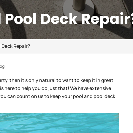
 Pool Deck Repair
 Deck Repair?
log
y, then it’s only natural to want to keep it in great
is here to help you do just that! We have extensive
you can count on us to keep your pool and pool deck