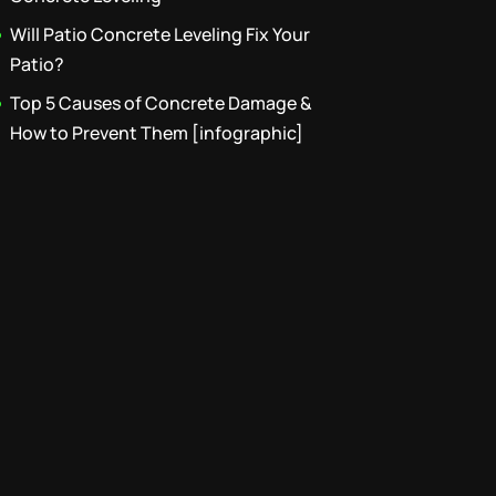
Will Patio Concrete Leveling Fix Your
Patio?
Top 5 Causes of Concrete Damage &
How to Prevent Them [infographic]