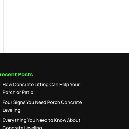
Recent Posts
How Concrete Lifting Can Help Your
Porch or Patio
Four Signs You Need Porch Concrete
Leveling
Everything You Need to Know About
Concrete Leveling