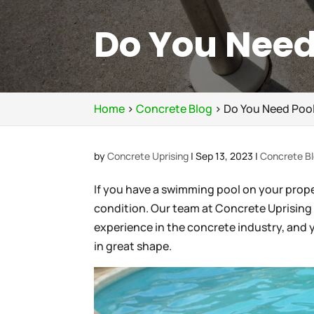
Do You Need
Home
>
Concrete Blog
>
Do You Need Pool
by
Concrete Uprising
|
Sep 13, 2023
|
Concrete B
If you have a swimming pool on your propert
condition. Our team at Concrete Uprising 
experience in the concrete industry, and 
in great shape.