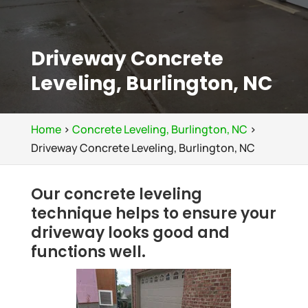
Driveway Concrete
Leveling, Burlington, NC
Home
>
Concrete Leveling, Burlington, NC
>
Driveway Concrete Leveling, Burlington, NC
Our concrete leveling
technique helps to ensure your
driveway looks good and
functions well.