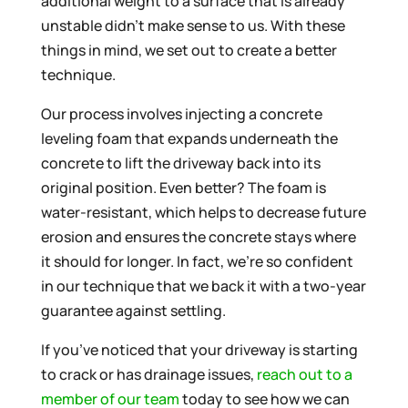
additional weight to a surface that is already
unstable didn’t make sense to us. With these
things in mind, we set out to create a better
technique.
Our process involves injecting a concrete
leveling foam that expands underneath the
concrete to lift the driveway back into its
original position. Even better? The foam is
water-resistant, which helps to decrease future
erosion and ensures the concrete stays where
it should for longer. In fact, we’re so confident
in our technique that we back it with a two-year
guarantee against settling.
If you’ve noticed that your driveway is starting
to crack or has drainage issues,
reach out to a
member of our team
today to see how we can