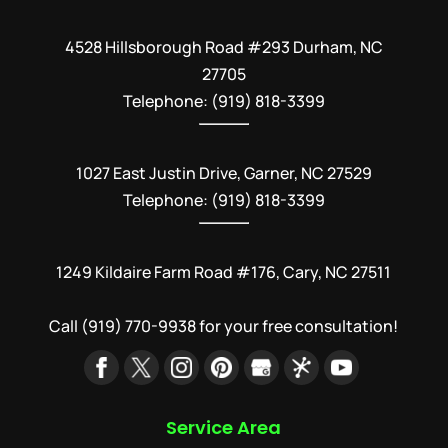
4528 Hillsborough Road #293 Durham, NC
27705
Telephone: (919) 818-3399
1027 East Justin Drive, Garner, NC 27529
Telephone: (919) 818-3399
1249 Kildaire Farm Road #176, Cary, NC 27511
Call
(919) 770-9938
for your free consultation!
Service Area