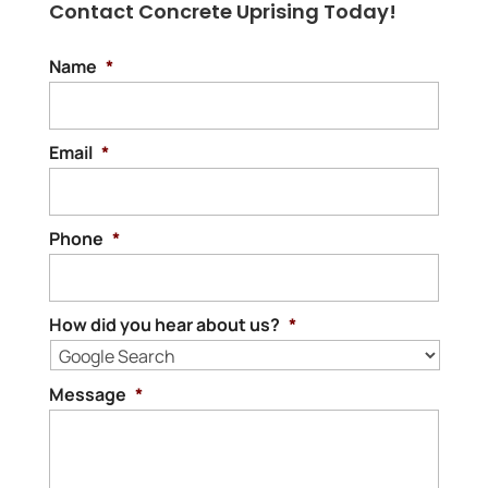
Contact Concrete Uprising Today!
Name
*
Email
*
Phone
*
How did you hear about us?
*
Message
*