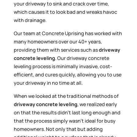
your driveway to sink and crack over time,
which causes it to look bad and wreaks havoc
with drainage.
Our team at Concrete Uprising has worked with
many homeowners over our 40+ years,
providing them with services such as
driveway
concrete leveling
. Our driveway concrete
leveling process is minimally invasive, cost-
efficient, and cures quickly, allowing you to use
your driveway in no time at all.
When we looked at the traditional methods of
driveway concrete leveling
, we realized early
on that the results didn’t last long enough and
that the process simply wasn’t ideal for busy
homeowners. Not only that but adding