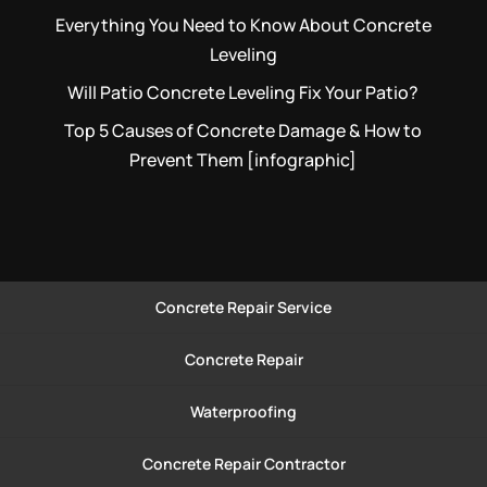
Everything You Need to Know About Concrete
Leveling
Will Patio Concrete Leveling Fix Your Patio?
Top 5 Causes of Concrete Damage & How to
Prevent Them [infographic]
Concrete Repair Service
Concrete Repair
Waterproofing
Concrete Repair Contractor