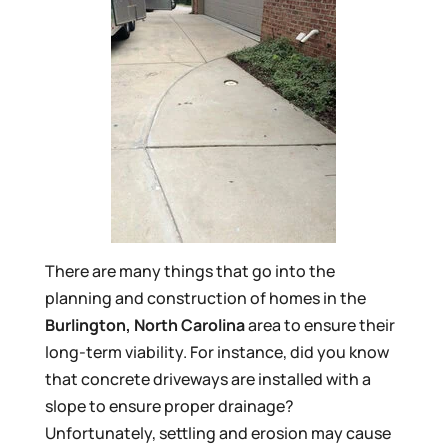
There are many things that go into the
planning and construction of homes in the
Burlington, North Carolina
area to ensure their
long-term viability. For instance, did you know
that concrete driveways are installed with a
slope to ensure proper drainage?
Unfortunately, settling and erosion may cause