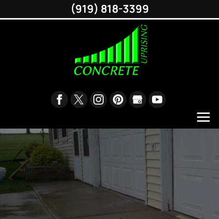
(919) 818-3399