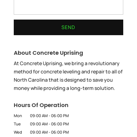
About Concrete Uprising
At Concrete Uprising, we bring a revolutionary
method for concrete leveling and repair to all of
North Carolina that is designed to save you
money while providing a long-term solution.
Hours Of Operation
Mon
09:00 AM
-
06:00 PM
Tue
09:00 AM
-
06:00 PM
Wed
09:00 AM
-
06:00 PM