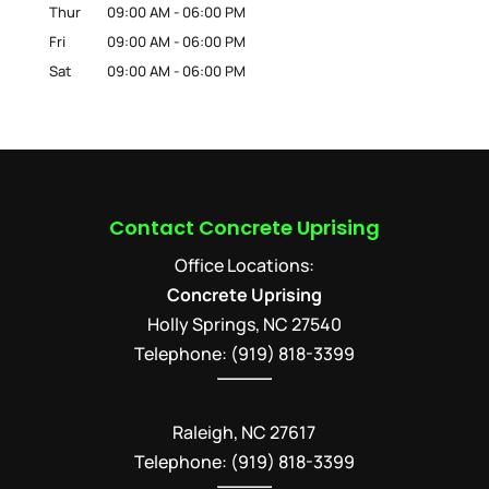
Thur
09:00 AM
-
06:00 PM
Fri
09:00 AM
-
06:00 PM
Sat
09:00 AM
-
06:00 PM
Contact Concrete Uprising
Office Locations:
Concrete Uprising
Holly Springs
,
NC
27540
Telephone:
(919) 818-3399
Raleigh, NC 27617
Telephone: (919) 818-3399