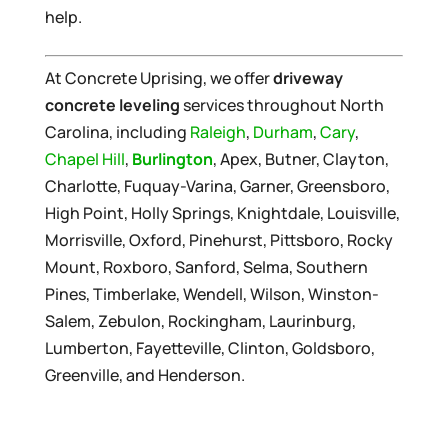
help.
At Concrete Uprising, we offer
driveway
concrete leveling
services throughout North
Carolina, including
Raleigh
,
Durham
,
Cary
,
Chapel Hill
,
Burlington
, Apex, Butner, Clayton,
Charlotte, Fuquay-Varina, Garner, Greensboro,
High Point, Holly Springs, Knightdale, Louisville,
Morrisville, Oxford, Pinehurst, Pittsboro, Rocky
Mount, Roxboro, Sanford, Selma, Southern
Pines, Timberlake, Wendell, Wilson, Winston-
Salem, Zebulon, Rockingham, Laurinburg,
Lumberton, Fayetteville, Clinton, Goldsboro,
Greenville, and Henderson.