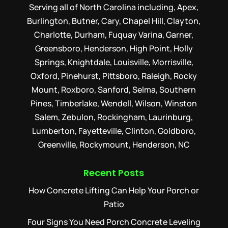
Serving all of North Carolina including, Apex,
Burlington, Butner, Cary, Chapel Hill, Clayton,
Charlotte, Durham, Fuquay Varina, Garner,
Greensboro, Henderson, High Point, Holly
Springs, Knightdale, Louisville, Morrisville,
Oxford, Pinehurst, Pittsboro, Raleigh, Rocky
Mount, Roxboro, Sanford, Selma, Southern
Pines, Timberlake, Wendell, Wilson, Winston
Salem, Zebulon, Rockingham, Laurinburg,
Lumberton, Fayetteville, Clinton, Goldboro,
Greenville, Rockymount, Henderson, NC
Recent Posts
How Concrete Lifting Can Help Your Porch or
Patio
Four Signs You Need Porch Concrete Leveling