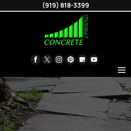
(919) 818-3399