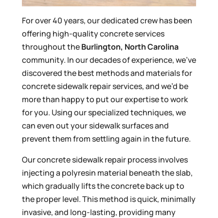
For over 40 years, our dedicated crew has been
offering high-quality concrete services
throughout the
Burlington, North Carolina
community. In our decades of experience, we’ve
discovered the best methods and materials for
concrete sidewalk repair services, and we’d be
more than happy to put our expertise to work
for you. Using our specialized techniques, we
can even out your sidewalk surfaces and
prevent them from settling again in the future.
Our concrete sidewalk repair process involves
injecting a polyresin material beneath the slab,
which gradually lifts the concrete back up to
the proper level. This method is quick, minimally
invasive, and long-lasting, providing many