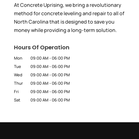
At Concrete Uprising, we bring a revolutionary
method for concrete leveling and repair to all of
North Carolina that is designed to save you
money while providing a long-term solution.
Hours Of Operation
Mon
09:00 AM
-
06:00 PM
Tue
09:00 AM
-
06:00 PM
Wed
09:00 AM
-
06:00 PM
Thur
09:00 AM
-
06:00 PM
Fri
09:00 AM
-
06:00 PM
Sat
09:00 AM
-
06:00 PM