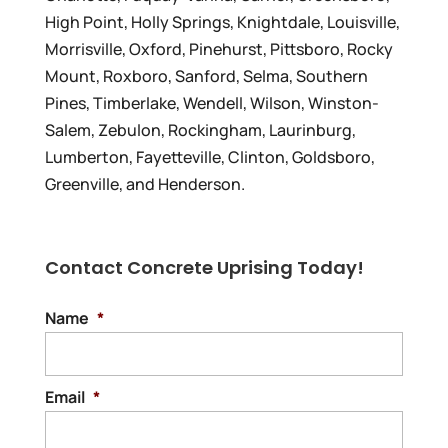
High Point, Holly Springs, Knightdale, Louisville,
Morrisville, Oxford, Pinehurst, Pittsboro, Rocky
Mount, Roxboro, Sanford, Selma, Southern
Pines, Timberlake, Wendell, Wilson, Winston-
Salem, Zebulon, Rockingham, Laurinburg,
Lumberton, Fayetteville, Clinton, Goldsboro,
Greenville, and Henderson.
Contact Concrete Uprising Today!
Name
*
Email
*