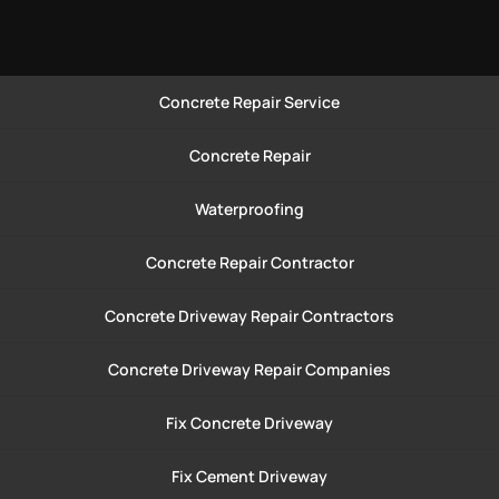
Concrete Repair Service
Concrete Repair
Waterproofing
Concrete Repair Contractor
Concrete Driveway Repair Contractors
Concrete Driveway Repair Companies
Fix Concrete Driveway
Fix Cement Driveway