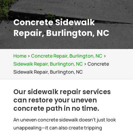
Concrete Sidewalk
Repair, Burlington, NC
Home
>
Concrete Repair, Burlington, NC
>
Sidewalk Repair, Burlington, NC
>
Concrete
Sidewalk Repair, Burlington, NC
Our sidewalk repair services
can restore your uneven
concrete path in no time.
An uneven concrete sidewalk doesn’t just look
unappealing—it can also create tripping