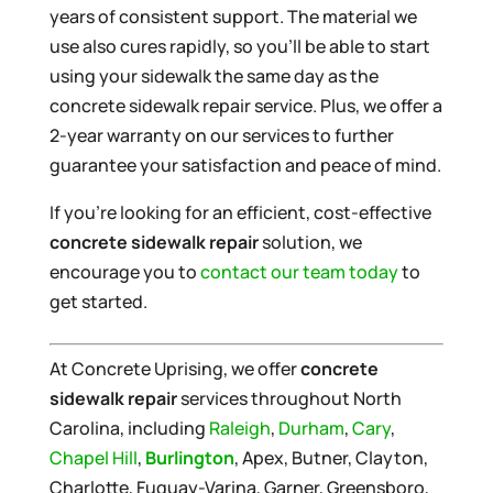
years of consistent support. The material we
use also cures rapidly, so you’ll be able to start
using your sidewalk the same day as the
concrete sidewalk repair service. Plus, we offer a
2-year warranty on our services to further
guarantee your satisfaction and peace of mind.
If you’re looking for an efficient, cost-effective
concrete sidewalk repair
solution, we
encourage you to
contact our team today
to
get started.
At Concrete Uprising, we offer
concrete
sidewalk repair
services throughout North
Carolina, including
Raleigh
,
Durham
,
Cary
,
Chapel Hill
,
Burlington
, Apex, Butner, Clayton,
Charlotte, Fuquay-Varina, Garner, Greensboro,