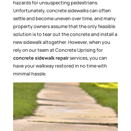
hazards for unsuspecting pedestrians.
Unfortunately, concrete sidewalks can often
settle and become uneven over time, and many
property owners assume that the only feasible
solution is to tear out the concrete and install a
new sidewalk altogether. However, when you
rely on our team at Concrete Uprising for
concrete sidewalk repair
services, you can
have your walkway restored in no time with
minimal hassle.