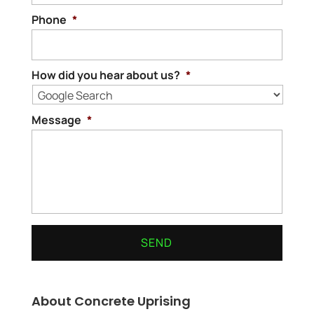
Phone
*
How did you hear about us?
*
Message
*
About Concrete Uprising