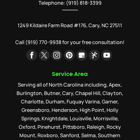
Telephone: (919) 818-3399
1249 Kildaire Farm Road #176, Cary, NC 27511
Call
(919) 770-9938
for your free consultation!
Service Area
Serving all of North Carolina including, Apex,
Burlington, Butner, Cary, Chapel Hill, Clayton,
Charlotte, Durham, Fuquay Varina, Garner,
Greensboro, Henderson, High Point, Holly
Springs, Knightdale, Louisville, Morrisville,
Oxford, Pinehurst, Pittsboro, Raleigh, Rocky
Mount, Roxboro, Sanford, Selma, Southern