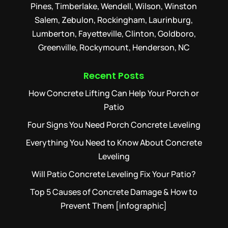
Pines, Timberlake, Wendell, Wilson, Winston
Salem, Zebulon, Rockingham, Laurinburg,
Lumberton, Fayetteville, Clinton, Goldboro,
Greenville, Rockymount, Henderson, NC
Recent Posts
How Concrete Lifting Can Help Your Porch or
Patio
Four Signs You Need Porch Concrete Leveling
Everything You Need to Know About Concrete
Leveling
Will Patio Concrete Leveling Fix Your Patio?
Top 5 Causes of Concrete Damage & How to
Prevent Them [infographic]