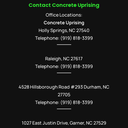
Contact Concrete Uprising
Office Locations:
Concrete Uprising
Holly Springs
,
NC
27540
Telephone:
(919) 818-3399
Raleigh, NC 27617
Telephone: (919) 818-3399
4528 Hillsborough Road #293 Durham, NC
27705
Telephone: (919) 818-3399
1027 East Justin Drive, Garner, NC 27529