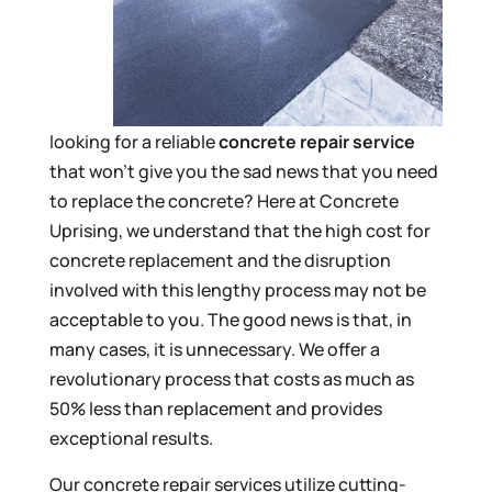
looking for a reliable
concrete repair service
that won’t give you the sad news that you need
to replace the concrete? Here at Concrete
Uprising, we understand that the high cost for
concrete replacement and the disruption
involved with this lengthy process may not be
acceptable to you. The good news is that, in
many cases, it is unnecessary. We offer a
revolutionary process that costs as much as
50% less than replacement and provides
exceptional results.
Our concrete repair services utilize cutting-