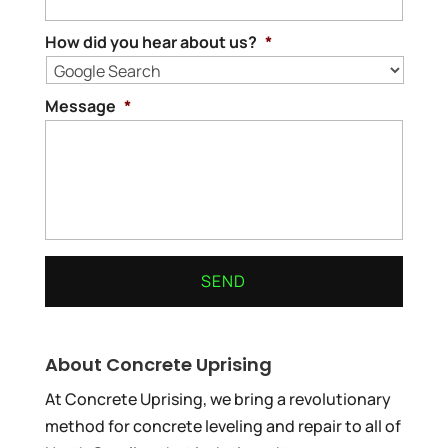
How did you hear about us?
*
Message
*
About Concrete Uprising
At Concrete Uprising, we bring a revolutionary
method for concrete leveling and repair to all of