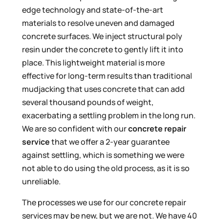
edge technology and state-of-the-art
materials to resolve uneven and damaged
concrete surfaces. We inject structural poly
resin under the concrete to gently lift it into
place. This lightweight material is more
effective for long-term results than traditional
mudjacking that uses concrete that can add
several thousand pounds of weight,
exacerbating a settling problem in the long run.
We are so confident with our
concrete repair
service
that we offer a 2-year guarantee
against settling, which is something we were
not able to do using the old process, as it is so
unreliable.
The processes we use for our concrete repair
services may be new, but we are not. We have 40