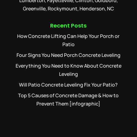
Lumberton, Fayetteville, Clinton, Goldboro,
Greenville, Rockymount, Henderson, NC
Recent Posts
How Concrete Lifting Can Help Your Porch or
Patio
Four Signs You Need Porch Concrete Leveling
Everything You Need to Know About Concrete
Leveling
Will Patio Concrete Leveling Fix Your Patio?
Top 5 Causes of Concrete Damage & How to
Prevent Them [infographic]