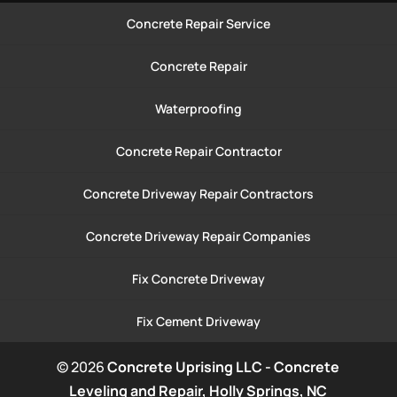
Concrete Repair Service
Concrete Repair
Waterproofing
Concrete Repair Contractor
Concrete Driveway Repair Contractors
Concrete Driveway Repair Companies
Fix Concrete Driveway
Fix Cement Driveway
© 2026
Concrete Uprising LLC - Concrete
Leveling and Repair, Holly Springs, NC