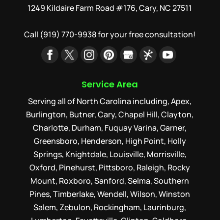
1249 Kildaire Farm Road #176, Cary, NC 27511
Call
(919) 770-9938
for your free consultation!
Service Area
Serving all of North Carolina including, Apex,
Burlington, Butner, Cary, Chapel Hill, Clayton,
Charlotte, Durham, Fuquay Varina, Garner,
Greensboro, Henderson, High Point, Holly
Springs, Knightdale, Louisville, Morrisville,
Oxford, Pinehurst, Pittsboro, Raleigh, Rocky
Mount, Roxboro, Sanford, Selma, Southern
Pines, Timberlake, Wendell, Wilson, Winston
Salem, Zebulon, Rockingham, Laurinburg,