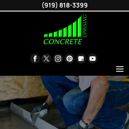
(919) 818-3399