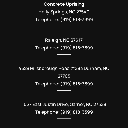
Concrete Uprising
Holly Springs
,
NC
27540
Telephone:
(919) 818-3399
Raleigh, NC 27617
Telephone: (919) 818-3399
4528 Hillsborough Road #293 Durham, NC
27705
Telephone: (919) 818-3399
1027 East Justin Drive, Garner, NC 27529
Telephone: (919) 818-3399