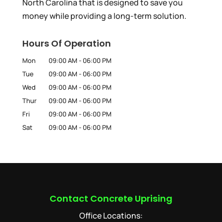
North Carolina that is designed to save you
money while providing a long-term solution.
Hours Of Operation
Mon
09:00 AM
-
06:00 PM
Tue
09:00 AM
-
06:00 PM
Wed
09:00 AM
-
06:00 PM
Thur
09:00 AM
-
06:00 PM
Fri
09:00 AM
-
06:00 PM
Sat
09:00 AM
-
06:00 PM
Contact Concrete Uprising
Office Locations: