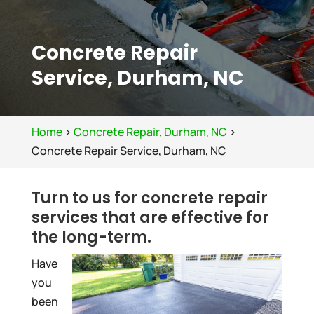
Concrete Repair
Service, Durham, NC
Home
>
Concrete Repair, Durham, NC
>
Concrete Repair Service, Durham, NC
Turn to us for concrete repair
services that are effective for
the long-term.
Have
you
been