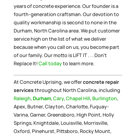
years of concrete experience. Our founder is a
fourth-generation craftsman. Our devotion to
quality workmanship is second to none in the
Durham, North Carolina area. We put customer
service high on the list of what we deliver
because when you call on us, you become part
of our family. Our motto is LIFT IT . . . Don’t
Replace It!
Call today
to learn more.
At Concrete Uprising, we offer
concrete repair
services
throughout North Carolina, including
Raleigh
,
Durham
,
Cary
,
Chapel Hill
,
Burlington
,
Apex, Butner, Clayton, Charlotte, Fuquay-
Varina, Garner, Greensboro, High Point, Holly
Springs, Knightdale, Louisville, Morrisville,
Oxford, Pinehurst, Pittsboro, Rocky Mount,