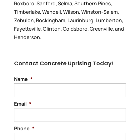
Roxboro, Sanford, Selma, Southern Pines,
Timberlake, Wendell, Wilson, Winston-Salem,
Zebulon, Rockingham, Laurinburg, Lumberton,
Fayetteville, Clinton, Goldsboro, Greenville, and
Henderson.
Contact Concrete Uprising Today!
Name
*
Email
*
Phone
*