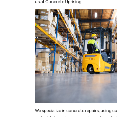
us at Concrete Uprising.
We specialize in concrete repairs, using 