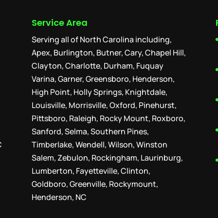
Service Area
Serving all of North Carolina including,
Apex, Burlington, Butner, Cary, Chapel Hill,
Clayton, Charlotte, Durham, Fuquay
Varina, Garner, Greensboro, Henderson,
High Point, Holly Springs, Knightdale,
Louisville, Morrisville, Oxford, Pinehurst,
Pittsboro, Raleigh, Rocky Mount, Roxboro,
Sanford, Selma, Southern Pines,
C
Timberlake, Wendell, Wilson, Winston
Salem, Zebulon, Rockingham, Laurinburg,
Lumberton, Fayetteville, Clinton,
Goldboro, Greenville, Rockymount,
Henderson, NC