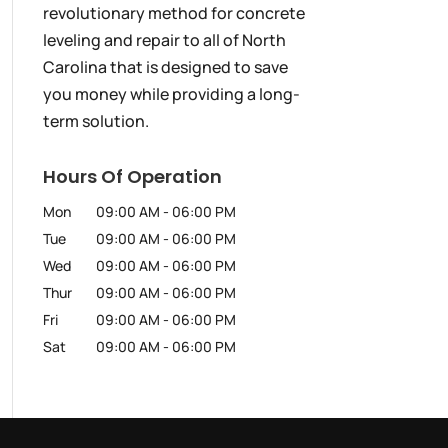
revolutionary method for concrete
leveling and repair to all of North
Carolina that is designed to save
you money while providing a long-
term solution.
Hours Of Operation
Mon
09:00 AM
-
06:00 PM
Tue
09:00 AM
-
06:00 PM
Wed
09:00 AM
-
06:00 PM
Thur
09:00 AM
-
06:00 PM
Fri
09:00 AM
-
06:00 PM
Sat
09:00 AM
-
06:00 PM