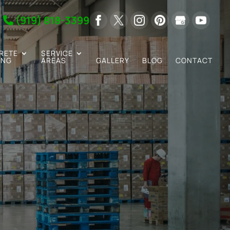
(919) 818-3399
RETE
SERVICE
ING
AREAS
GALLERY
BLOG
CONTACT