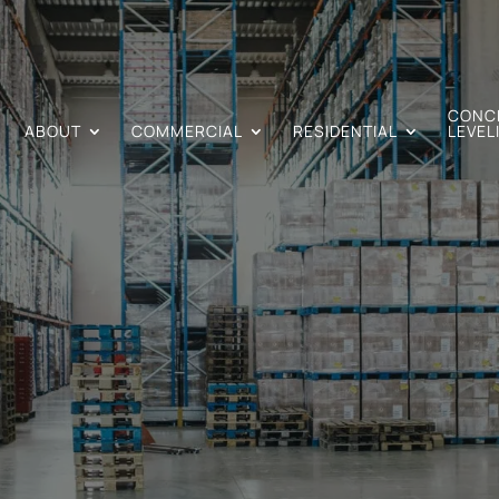
CONC
ABOUT
COMMERCIAL
RESIDENTIAL
LEVEL