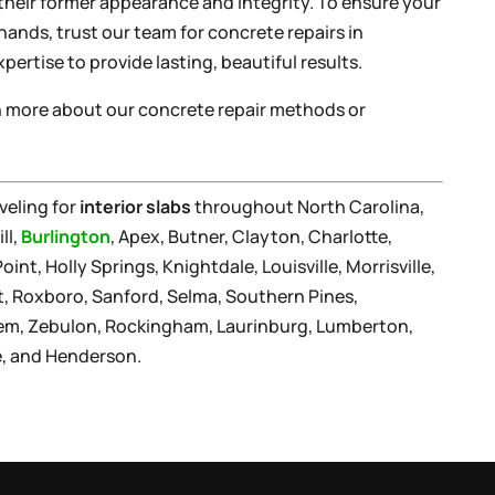
 their former appearance and integrity. To ensure your
hands, trust our team for concrete repairs in
xpertise to provide lasting, beautiful results.
rn more about our concrete repair methods or
veling for
interior slabs
throughout North Carolina,
ll,
Burlington
, Apex, Butner, Clayton, Charlotte,
nt, Holly Springs, Knightdale, Louisville, Morrisville,
t, Roxboro, Sanford, Selma, Southern Pines,
lem, Zebulon, Rockingham, Laurinburg, Lumberton,
le, and Henderson.