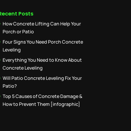
Recent Posts
How Concrete Lifting Can Help Your
Porch or Patio
Four Signs You Need Porch Concrete
Leveling
Everything You Need to Know About
Concrete Leveling
Will Patio Concrete Leveling Fix Your
Patio?
Top 5 Causes of Concrete Damage &
How to Prevent Them [infographic]