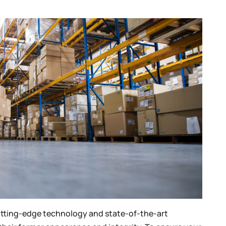
cutting-edge technology and state-of-the-art