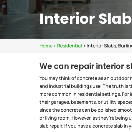
Interior Sla
Home
>
Residential
>
Interior Slabs, Burli
We can repair interior 
You may think of concrete as an outdoor m
and industrial buildings use. The truth is 
more common in residential settings. For 
their garages, basements, or utility spaces
since the concrete can be polished smoot
or living room. However, as they’re being 
slab repair. If you have a concrete slab in