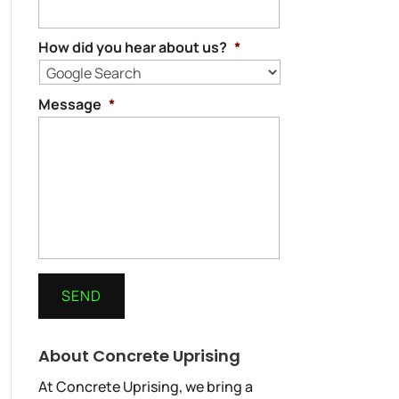
How did you hear about us?
*
Message
*
About Concrete Uprising
At Concrete Uprising, we bring a