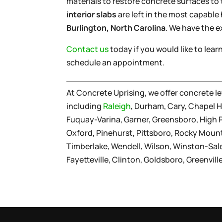
materials to restore concrete surfaces to
interior slabs
are left in the most capable 
Burlington, North Carolina
. We have the e
Contact us
today if you would like to lea
schedule an appointment.
At Concrete Uprising, we offer concrete le
including
Raleigh
, Durham, Cary, Chapel Hi
Fuquay-Varina, Garner, Greensboro, High Poi
Oxford, Pinehurst, Pittsboro, Rocky Moun
Timberlake, Wendell, Wilson, Winston-Sa
Fayetteville, Clinton, Goldsboro, Greenvil