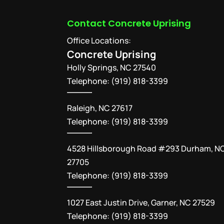
Contact Concrete Uprising
Office Locations:
Concrete Uprising
Holly Springs
,
NC
27540
Telephone:
(919) 818-3399
Raleigh, NC 27617
Telephone: (919) 818-3399
4528 Hillsborough Road #293 Durham, N
27705
Telephone: (919) 818-3399
1027 East Justin Drive, Garner, NC 27529
Telephone: (919) 818-3399