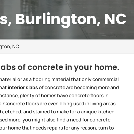
bs, Burlington, NC
ngton, NC
slabs of concrete in your home.
aterial or as a flooring material that only commercial
that
interior slabs
of concrete are becoming more and
instance, plenty of homes have concrete floors in
. Concrete floors are even being used in living areas
h, etched, and stained to make for a unique kitchen
used more, you might also find a need for concrete
 your home that needs repairs for any reason, turn to