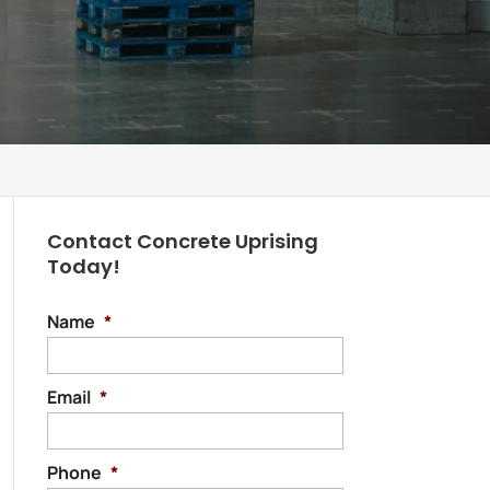
Contact Concrete Uprising
Today!
Name
*
Email
*
Phone
*